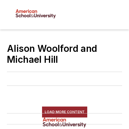
Alison Woolford and
Michael Hill
LOAD MORE CONTENT