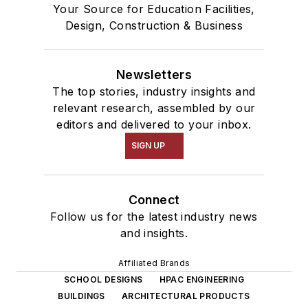
Your Source for Education Facilities,
Design, Construction & Business
Newsletters
The top stories, industry insights and
relevant research, assembled by our
editors and delivered to your inbox.
SIGN UP
Connect
Follow us for the latest industry news
and insights.
Affiliated Brands
SCHOOL DESIGNS
HPAC ENGINEERING
BUILDINGS
ARCHITECTURAL PRODUCTS