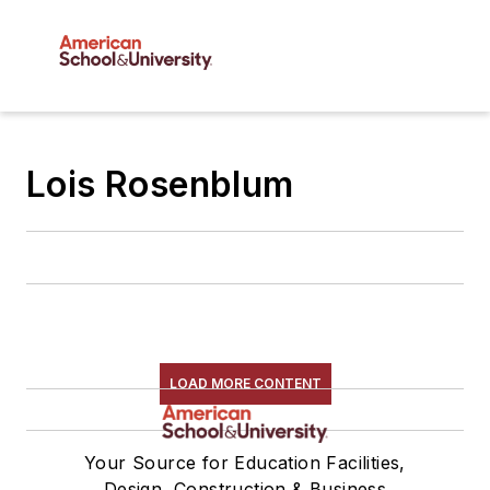
Lois Rosenblum
LOAD MORE CONTENT
Your Source for Education Facilities,
Design, Construction & Business