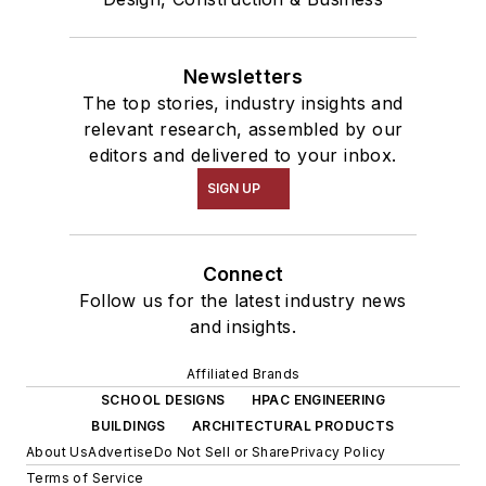
Newsletters
The top stories, industry insights and
relevant research, assembled by our
editors and delivered to your inbox.
SIGN UP
Connect
Follow us for the latest industry news
and insights.
Affiliated Brands
SCHOOL DESIGNS
HPAC ENGINEERING
BUILDINGS
ARCHITECTURAL PRODUCTS
About Us
Advertise
Do Not Sell or Share
Privacy Policy
Terms of Service