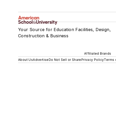
Your Source for Education Facilities, Design,
Construction & Business
Affiliated Brands
About Us
Advertise
Do Not Sell or Share
Privacy Policy
Terms 