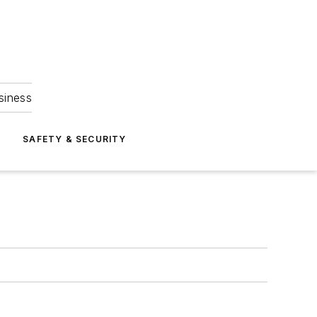
siness
S
SAFETY & SECURITY