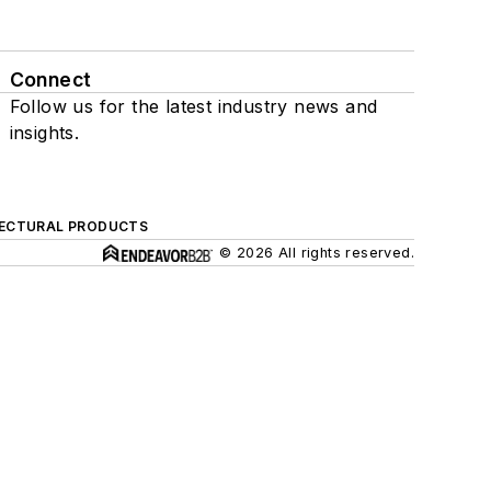
Connect
Follow us for the latest industry news and
insights.
ECTURAL PRODUCTS
© 2026 All rights reserved.