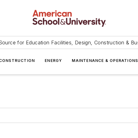
Source for Education Facilities, Design, Construction & Bu
CONSTRUCTION
ENERGY
MAINTENANCE & OPERATION