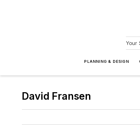
Your 
PLANNING & DESIGN
David Fransen