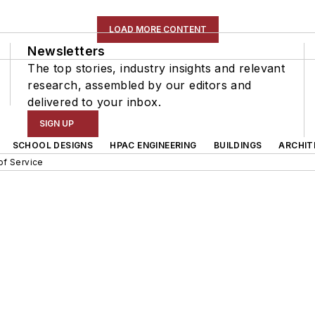
LOAD MORE CONTENT
Newsletters
The top stories, industry insights and relevant
research, assembled by our editors and
delivered to your inbox.
SIGN UP
SCHOOL DESIGNS
HPAC ENGINEERING
BUILDINGS
ARCHIT
of Service