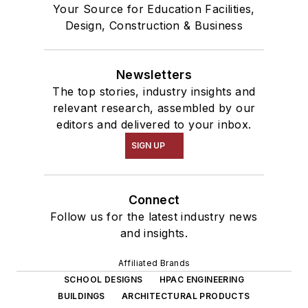
Your Source for Education Facilities,
Design, Construction & Business
Newsletters
The top stories, industry insights and
relevant research, assembled by our
editors and delivered to your inbox.
SIGN UP
Connect
Follow us for the latest industry news
and insights.
Affiliated Brands
SCHOOL DESIGNS
HPAC ENGINEERING
BUILDINGS
ARCHITECTURAL PRODUCTS