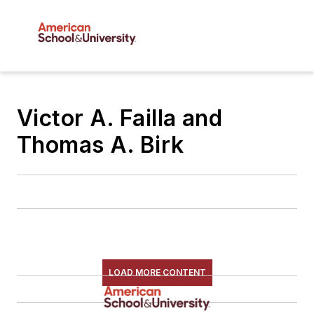
Victor A. Failla and
Thomas A. Birk
LOAD MORE CONTENT