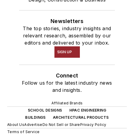
Newsletters
The top stories, industry insights and
relevant research, assembled by our
editors and delivered to your inbox.
SIGN UP
Connect
Follow us for the latest industry news
and insights.
Affiliated Brands
SCHOOL DESIGNS
HPAC ENGINEERING
BUILDINGS
ARCHITECTURAL PRODUCTS
About Us
Advertise
Do Not Sell or Share
Privacy Policy
Terms of Service