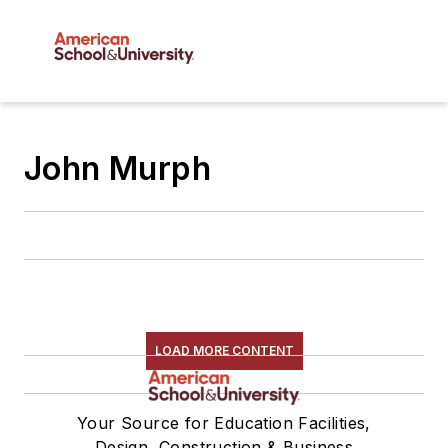
John Murph
LOAD MORE CONTENT
Your Source for Education Facilities,
Design, Construction & Business