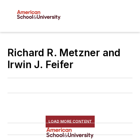
Richard R. Metzner and
Irwin J. Feifer
LOAD MORE CONTENT