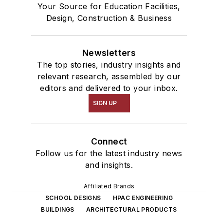
Your Source for Education Facilities,
Design, Construction & Business
Newsletters
The top stories, industry insights and
relevant research, assembled by our
editors and delivered to your inbox.
SIGN UP
Connect
Follow us for the latest industry news
and insights.
Affiliated Brands
SCHOOL DESIGNS
HPAC ENGINEERING
BUILDINGS
ARCHITECTURAL PRODUCTS