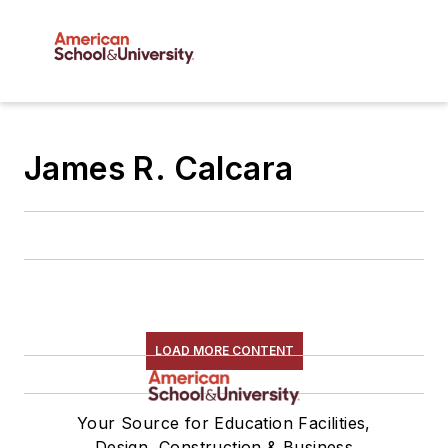
James R. Calcara
LOAD MORE CONTENT
Your Source for Education Facilities,
Design, Construction & Business