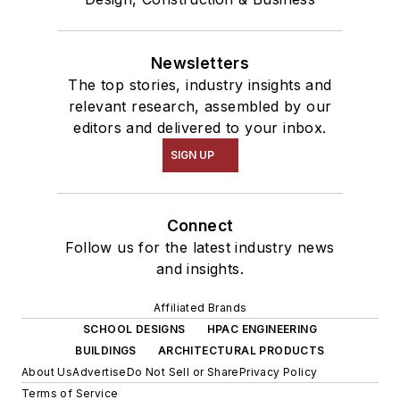
Newsletters
The top stories, industry insights and
relevant research, assembled by our
editors and delivered to your inbox.
SIGN UP
Connect
Follow us for the latest industry news
and insights.
Affiliated Brands
SCHOOL DESIGNS
HPAC ENGINEERING
BUILDINGS
ARCHITECTURAL PRODUCTS
About Us
Advertise
Do Not Sell or Share
Privacy Policy
Terms of Service