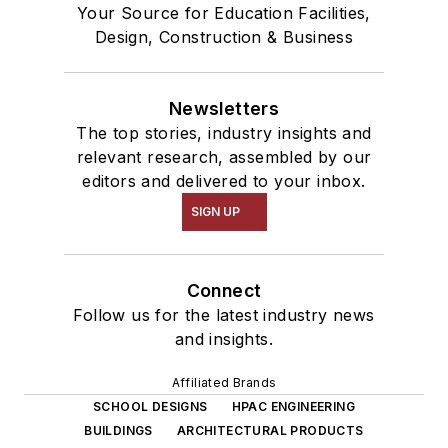
Your Source for Education Facilities,
Design, Construction & Business
Newsletters
The top stories, industry insights and
relevant research, assembled by our
editors and delivered to your inbox.
SIGN UP
Connect
Follow us for the latest industry news
and insights.
Affiliated Brands
SCHOOL DESIGNS
HPAC ENGINEERING
BUILDINGS
ARCHITECTURAL PRODUCTS