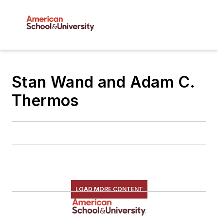
Stan Wand and Adam C.
Thermos
LOAD MORE CONTENT