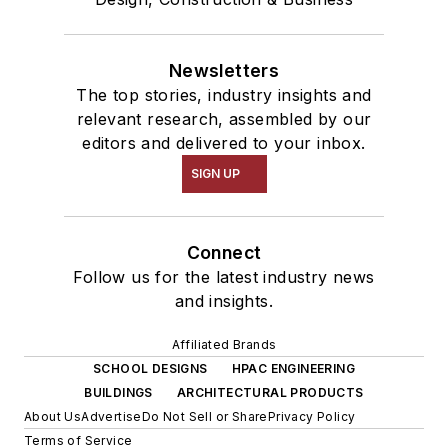
Newsletters
The top stories, industry insights and
relevant research, assembled by our
editors and delivered to your inbox.
SIGN UP
Connect
Follow us for the latest industry news
and insights.
Affiliated Brands
SCHOOL DESIGNS
HPAC ENGINEERING
BUILDINGS
ARCHITECTURAL PRODUCTS
About Us
Advertise
Do Not Sell or Share
Privacy Policy
Terms of Service