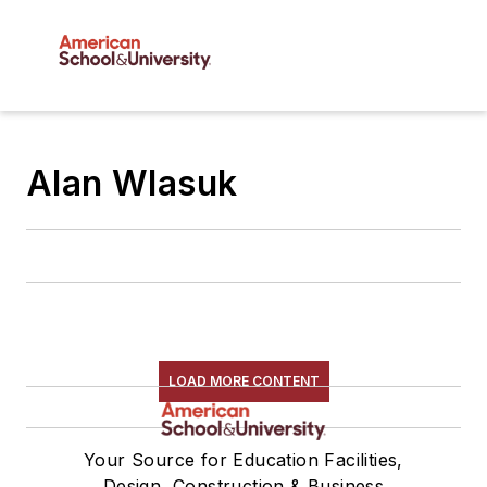
Alan Wlasuk
LOAD MORE CONTENT
Your Source for Education Facilities,
Design, Construction & Business