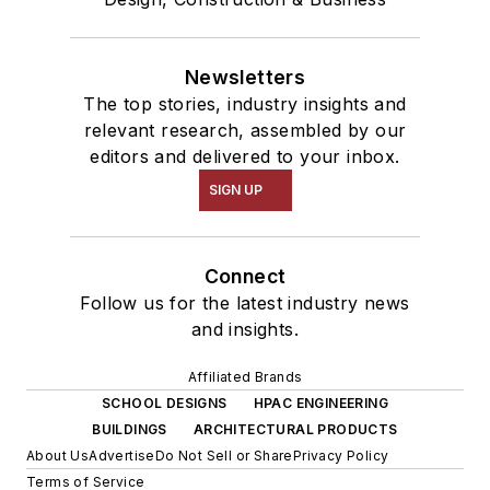
Newsletters
The top stories, industry insights and
relevant research, assembled by our
editors and delivered to your inbox.
SIGN UP
Connect
Follow us for the latest industry news
and insights.
Affiliated Brands
SCHOOL DESIGNS
HPAC ENGINEERING
BUILDINGS
ARCHITECTURAL PRODUCTS
About Us
Advertise
Do Not Sell or Share
Privacy Policy
Terms of Service