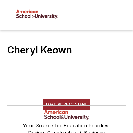
Cheryl Keown
LOAD MORE CONTENT
Your Source for Education Facilities,
Design, Construction & Business