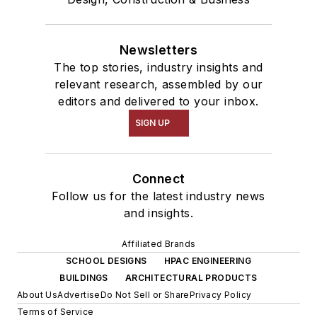
Newsletters
The top stories, industry insights and
relevant research, assembled by our
editors and delivered to your inbox.
SIGN UP
Connect
Follow us for the latest industry news
and insights.
Affiliated Brands
SCHOOL DESIGNS
HPAC ENGINEERING
BUILDINGS
ARCHITECTURAL PRODUCTS
About Us
Advertise
Do Not Sell or Share
Privacy Policy
Terms of Service