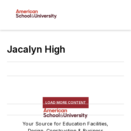
Jacalyn High
LOAD MORE CONTENT
Your Source for Education Facilities,
Design, Construction & Business