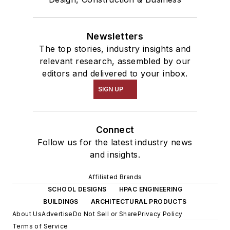
Newsletters
The top stories, industry insights and
relevant research, assembled by our
editors and delivered to your inbox.
SIGN UP
Connect
Follow us for the latest industry news
and insights.
Affiliated Brands
SCHOOL DESIGNS
HPAC ENGINEERING
BUILDINGS
ARCHITECTURAL PRODUCTS
About Us
Advertise
Do Not Sell or Share
Privacy Policy
Terms of Service