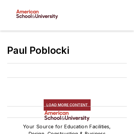
Paul Poblocki
LOAD MORE CONTENT
Your Source for Education Facilities,
Design, Construction & Business