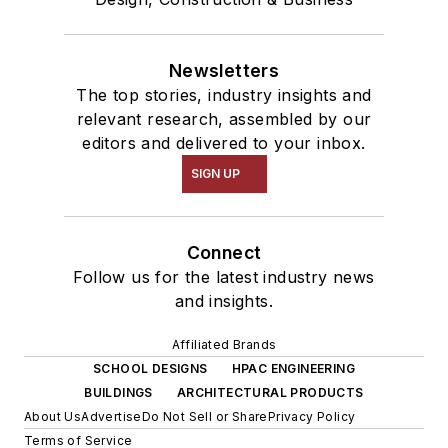
Newsletters
The top stories, industry insights and
relevant research, assembled by our
editors and delivered to your inbox.
SIGN UP
Connect
Follow us for the latest industry news
and insights.
Affiliated Brands
SCHOOL DESIGNS
HPAC ENGINEERING
BUILDINGS
ARCHITECTURAL PRODUCTS
About Us
Advertise
Do Not Sell or Share
Privacy Policy
Terms of Service