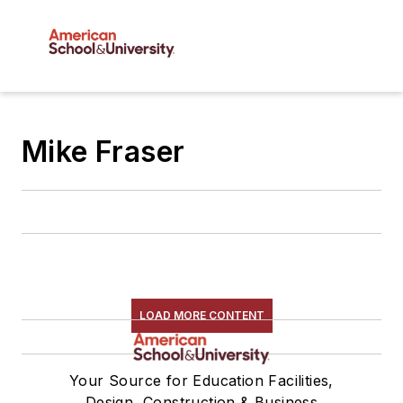
Mike Fraser
LOAD MORE CONTENT
Your Source for Education Facilities,
Design, Construction & Business