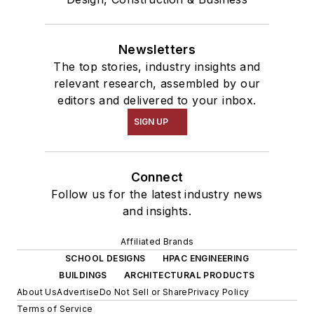
Newsletters
The top stories, industry insights and
relevant research, assembled by our
editors and delivered to your inbox.
SIGN UP
Connect
Follow us for the latest industry news
and insights.
Affiliated Brands
SCHOOL DESIGNS
HPAC ENGINEERING
BUILDINGS
ARCHITECTURAL PRODUCTS
About Us
Advertise
Do Not Sell or Share
Privacy Policy
Terms of Service