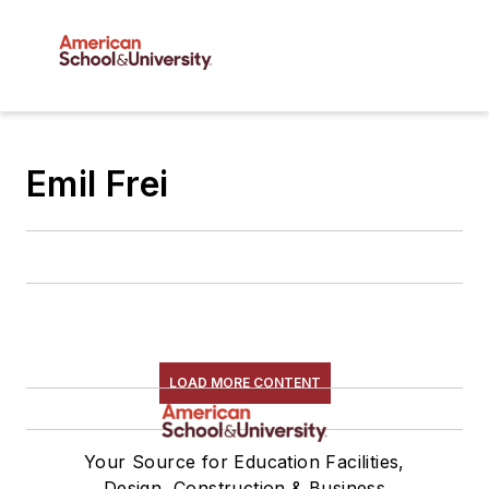
Emil Frei
LOAD MORE CONTENT
Your Source for Education Facilities,
Design, Construction & Business