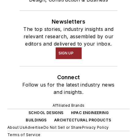
Newsletters
The top stories, industry insights and
relevant research, assembled by our
editors and delivered to your inbox.
SIGN UP
Connect
Follow us for the latest industry news
and insights.
Affiliated Brands
SCHOOL DESIGNS
HPAC ENGINEERING
BUILDINGS
ARCHITECTURAL PRODUCTS
About Us
Advertise
Do Not Sell or Share
Privacy Policy
Terms of Service