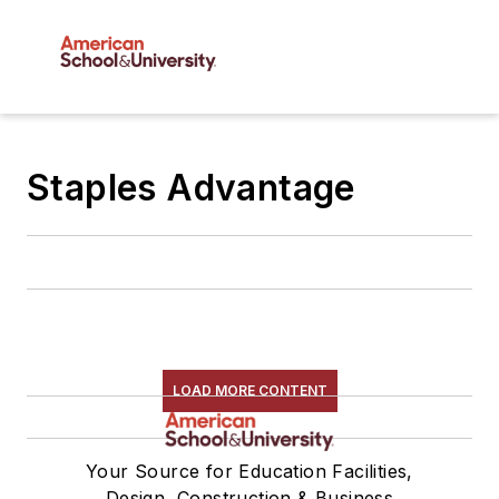
Staples Advantage
LOAD MORE CONTENT
Your Source for Education Facilities,
Design, Construction & Business