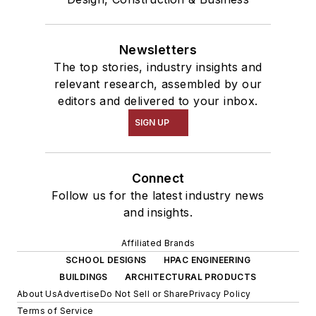
Newsletters
The top stories, industry insights and
relevant research, assembled by our
editors and delivered to your inbox.
SIGN UP
Connect
Follow us for the latest industry news
and insights.
Affiliated Brands
SCHOOL DESIGNS
HPAC ENGINEERING
BUILDINGS
ARCHITECTURAL PRODUCTS
About Us
Advertise
Do Not Sell or Share
Privacy Policy
Terms of Service