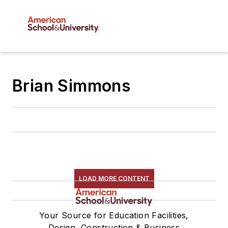
Brian Simmons
LOAD MORE CONTENT
Your Source for Education Facilities,
Design, Construction & Business