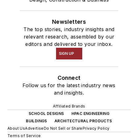
Newsletters
The top stories, industry insights and
relevant research, assembled by our
editors and delivered to your inbox.
SIGN UP
Connect
Follow us for the latest industry news
and insights.
Affiliated Brands
SCHOOL DESIGNS
HPAC ENGINEERING
BUILDINGS
ARCHITECTURAL PRODUCTS
About Us
Advertise
Do Not Sell or Share
Privacy Policy
Terms of Service