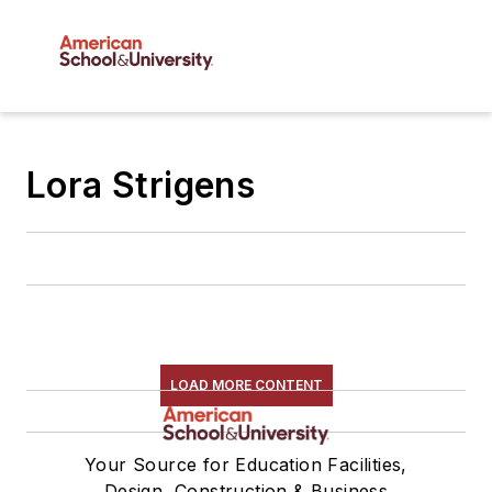
Lora Strigens
LOAD MORE CONTENT
Your Source for Education Facilities,
Design, Construction & Business