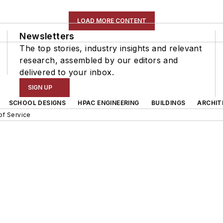
LOAD MORE CONTENT
Newsletters
The top stories, industry insights and relevant
research, assembled by our editors and
delivered to your inbox.
SIGN UP
SCHOOL DESIGNS
HPAC ENGINEERING
BUILDINGS
ARCHIT
of Service