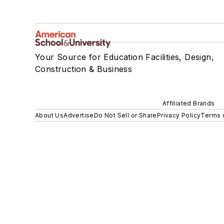
Your Source for Education Facilities, Design,
Construction & Business
Affiliated Brands
About Us
Advertise
Do Not Sell or Share
Privacy Policy
Terms 