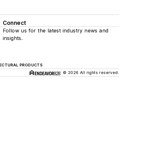
Connect
Follow us for the latest industry news and
insights.
ECTURAL PRODUCTS
© 2026 All rights reserved.