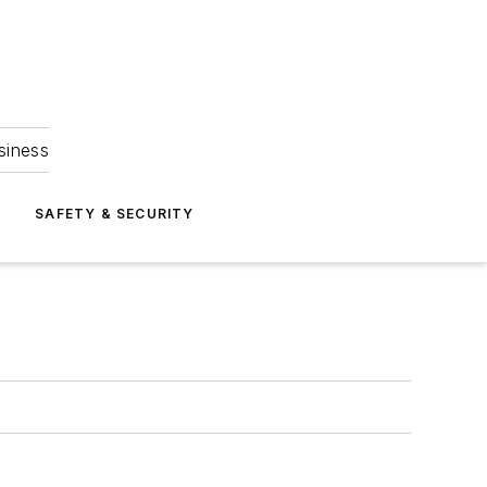
siness
S
SAFETY & SECURITY