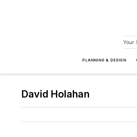
Your 
PLANNING & DESIGN
David Holahan