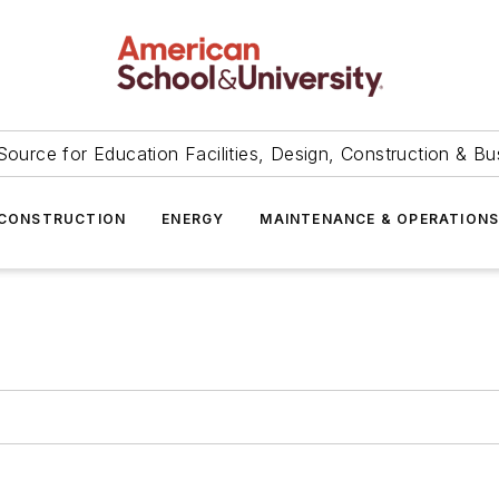
Source for Education Facilities, Design, Construction & Bu
CONSTRUCTION
ENERGY
MAINTENANCE & OPERATION