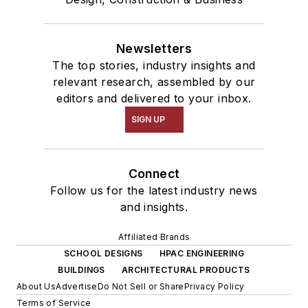
Newsletters
The top stories, industry insights and
relevant research, assembled by our
editors and delivered to your inbox.
SIGN UP
Connect
Follow us for the latest industry news
and insights.
Affiliated Brands
SCHOOL DESIGNS
HPAC ENGINEERING
BUILDINGS
ARCHITECTURAL PRODUCTS
About Us
Advertise
Do Not Sell or Share
Privacy Policy
Terms of Service