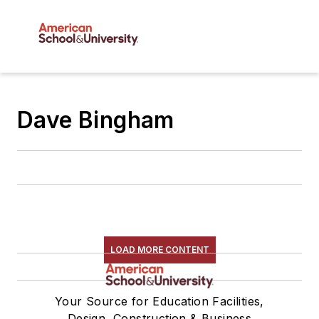
Dave Bingham
LOAD MORE CONTENT
Your Source for Education Facilities,
Design, Construction & Business