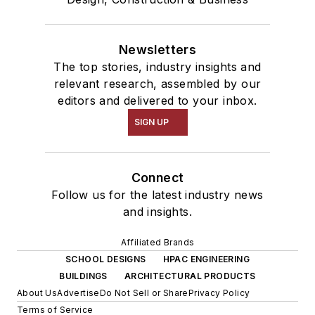
Newsletters
The top stories, industry insights and
relevant research, assembled by our
editors and delivered to your inbox.
SIGN UP
Connect
Follow us for the latest industry news
and insights.
Affiliated Brands
SCHOOL DESIGNS
HPAC ENGINEERING
BUILDINGS
ARCHITECTURAL PRODUCTS
About Us
Advertise
Do Not Sell or Share
Privacy Policy
Terms of Service