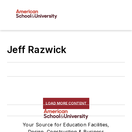
Jeff Razwick
LOAD MORE CONTENT
Your Source for Education Facilities,
Design, Construction & Business