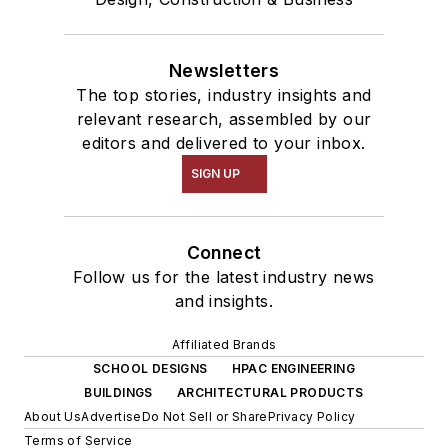
Newsletters
The top stories, industry insights and
relevant research, assembled by our
editors and delivered to your inbox.
SIGN UP
Connect
Follow us for the latest industry news
and insights.
Affiliated Brands
SCHOOL DESIGNS
HPAC ENGINEERING
BUILDINGS
ARCHITECTURAL PRODUCTS
About Us
Advertise
Do Not Sell or Share
Privacy Policy
Terms of Service