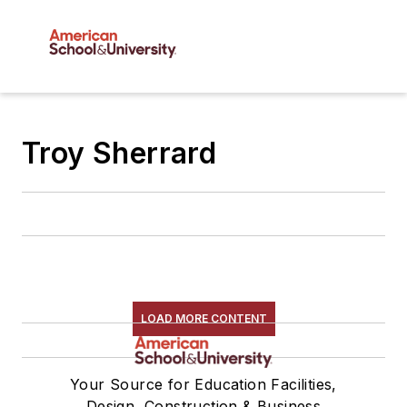
Troy Sherrard
LOAD MORE CONTENT
Your Source for Education Facilities,
Design, Construction & Business