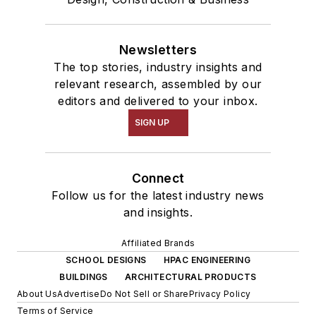
Newsletters
The top stories, industry insights and
relevant research, assembled by our
editors and delivered to your inbox.
SIGN UP
Connect
Follow us for the latest industry news
and insights.
Affiliated Brands
SCHOOL DESIGNS
HPAC ENGINEERING
BUILDINGS
ARCHITECTURAL PRODUCTS
About Us
Advertise
Do Not Sell or Share
Privacy Policy
Terms of Service