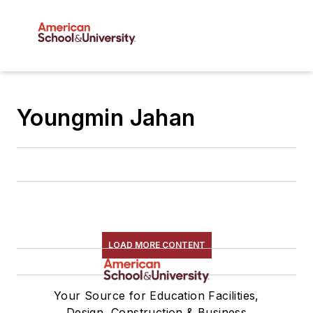
Youngmin Jahan
LOAD MORE CONTENT
Your Source for Education Facilities,
Design, Construction & Business