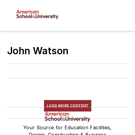
John Watson
LOAD MORE CONTENT
Your Source for Education Facilities,
Design, Construction & Business