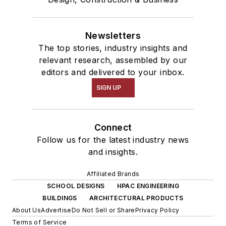
Newsletters
The top stories, industry insights and
relevant research, assembled by our
editors and delivered to your inbox.
SIGN UP
Connect
Follow us for the latest industry news
and insights.
Affiliated Brands
SCHOOL DESIGNS
HPAC ENGINEERING
BUILDINGS
ARCHITECTURAL PRODUCTS
About Us
Advertise
Do Not Sell or Share
Privacy Policy
Terms of Service