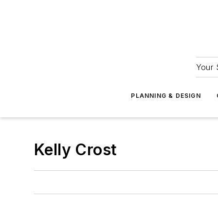
Your 
PLANNING & DESIGN
Kelly Crost