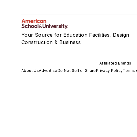
Your Source for Education Facilities, Design,
Construction & Business
Affiliated Brands
About Us
Advertise
Do Not Sell or Share
Privacy Policy
Terms 