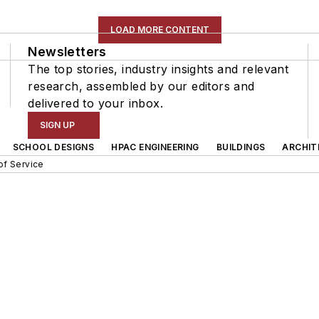
LOAD MORE CONTENT
Newsletters
The top stories, industry insights and relevant
research, assembled by our editors and
delivered to your inbox.
SIGN UP
SCHOOL DESIGNS
HPAC ENGINEERING
BUILDINGS
ARCHIT
of Service