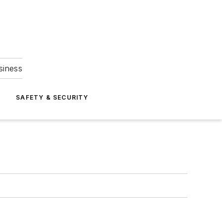
siness
S
SAFETY & SECURITY