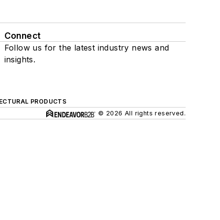
Connect
Follow us for the latest industry news and
insights.
ECTURAL PRODUCTS
© 2026 All rights reserved.