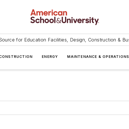
Source for Education Facilities, Design, Construction & Bu
CONSTRUCTION
ENERGY
MAINTENANCE & OPERATION