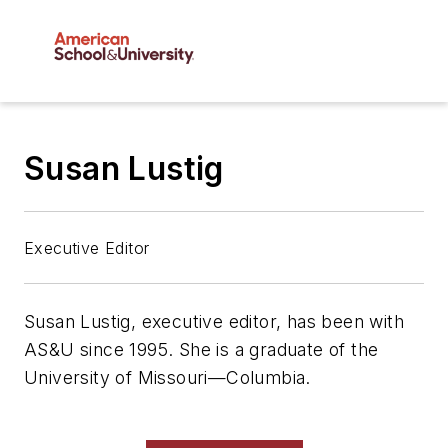
Susan Lustig
Executive Editor
Susan Lustig, executive editor, has been with
AS&U
since 1995. She is a graduate of the
University of Missouri—Columbia.