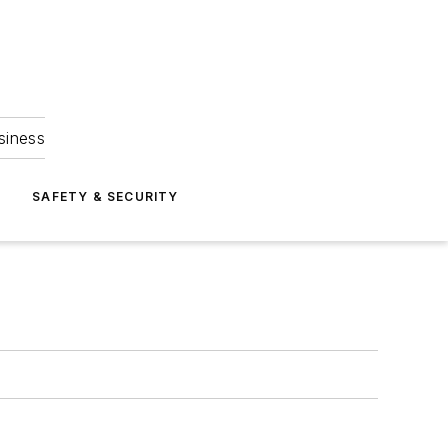
siness
S
SAFETY & SECURITY