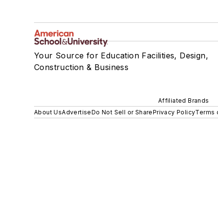
Your Source for Education Facilities, Design,
Construction & Business
Affiliated Brands
About Us
Advertise
Do Not Sell or Share
Privacy Policy
Terms 