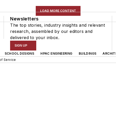
LOAD MORE CONTENT
Newsletters
The top stories, industry insights and relevant
research, assembled by our editors and
delivered to your inbox.
SIGN UP
SCHOOL DESIGNS
HPAC ENGINEERING
BUILDINGS
ARCHIT
of Service