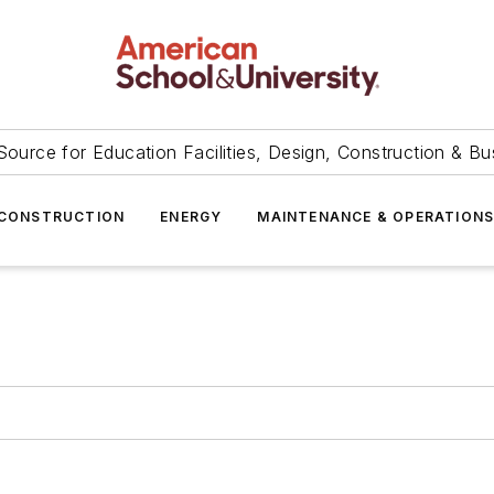
Source for Education Facilities, Design, Construction & Bu
CONSTRUCTION
ENERGY
MAINTENANCE & OPERATION