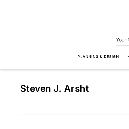
Your 
PLANNING & DESIGN
Steven J. Arsht