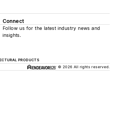
Connect
Follow us for the latest industry news and
insights.
ECTURAL PRODUCTS
© 2026 All rights reserved.