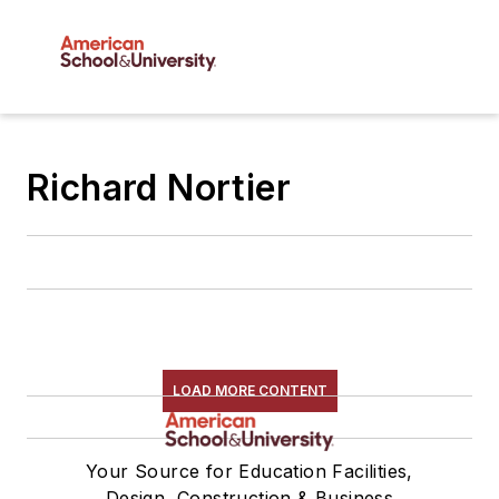
Richard Nortier
LOAD MORE CONTENT
Your Source for Education Facilities,
Design, Construction & Business