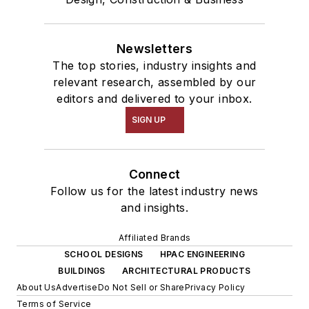
Newsletters
The top stories, industry insights and
relevant research, assembled by our
editors and delivered to your inbox.
SIGN UP
Connect
Follow us for the latest industry news
and insights.
Affiliated Brands
SCHOOL DESIGNS
HPAC ENGINEERING
BUILDINGS
ARCHITECTURAL PRODUCTS
About Us
Advertise
Do Not Sell or Share
Privacy Policy
Terms of Service