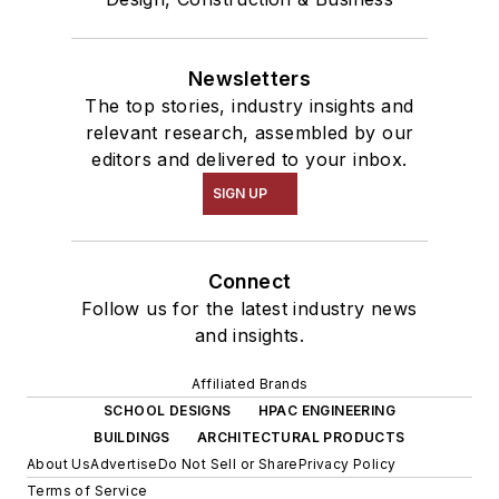
Newsletters
The top stories, industry insights and
relevant research, assembled by our
editors and delivered to your inbox.
SIGN UP
Connect
Follow us for the latest industry news
and insights.
Affiliated Brands
SCHOOL DESIGNS
HPAC ENGINEERING
BUILDINGS
ARCHITECTURAL PRODUCTS
About Us
Advertise
Do Not Sell or Share
Privacy Policy
Terms of Service