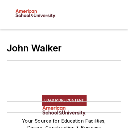
John Walker
LOAD MORE CONTENT
Your Source for Education Facilities,
Design, Construction & Business