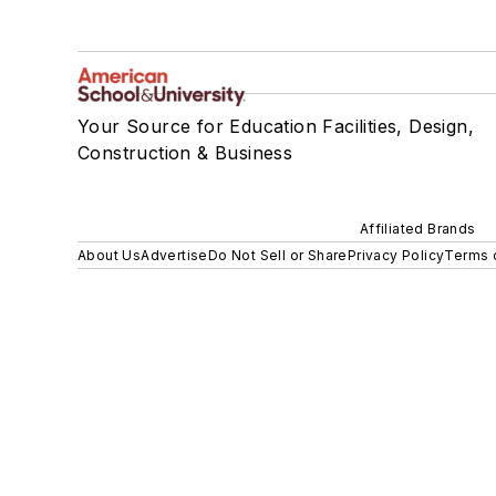
Your Source for Education Facilities, Design,
Construction & Business
Affiliated Brands
About Us
Advertise
Do Not Sell or Share
Privacy Policy
Terms 