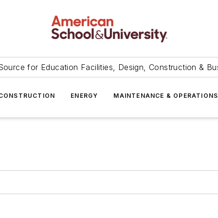
Source for Education Facilities, Design, Construction & Bu
CONSTRUCTION
ENERGY
MAINTENANCE & OPERATION