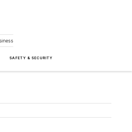
siness
S
SAFETY & SECURITY