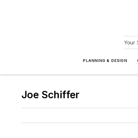
Your 
PLANNING & DESIGN
Joe Schiffer