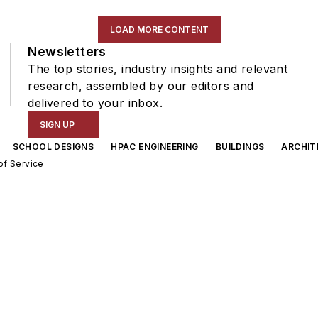
LOAD MORE CONTENT
Newsletters
The top stories, industry insights and relevant
research, assembled by our editors and
delivered to your inbox.
SIGN UP
SCHOOL DESIGNS
HPAC ENGINEERING
BUILDINGS
ARCHIT
of Service