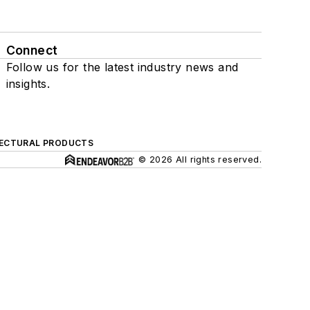
Connect
Follow us for the latest industry news and
insights.
ECTURAL PRODUCTS
© 2026 All rights reserved.