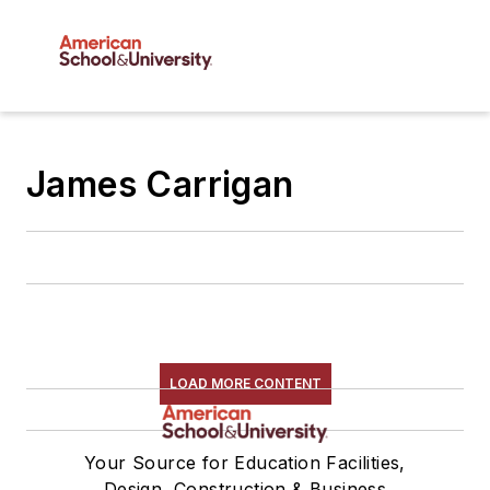
James Carrigan
LOAD MORE CONTENT
Your Source for Education Facilities,
Design, Construction & Business