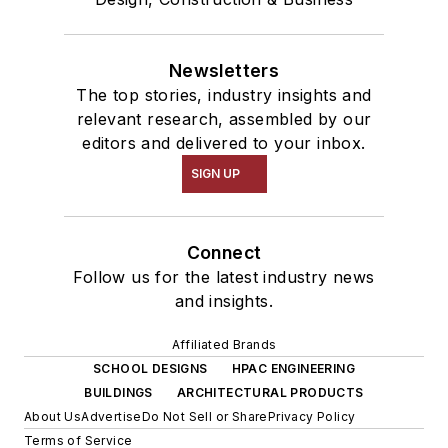
Newsletters
The top stories, industry insights and
relevant research, assembled by our
editors and delivered to your inbox.
SIGN UP
Connect
Follow us for the latest industry news
and insights.
Affiliated Brands
SCHOOL DESIGNS
HPAC ENGINEERING
BUILDINGS
ARCHITECTURAL PRODUCTS
About Us
Advertise
Do Not Sell or Share
Privacy Policy
Terms of Service