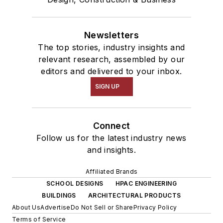
Newsletters
The top stories, industry insights and
relevant research, assembled by our
editors and delivered to your inbox.
SIGN UP
Connect
Follow us for the latest industry news
and insights.
Affiliated Brands
SCHOOL DESIGNS
HPAC ENGINEERING
BUILDINGS
ARCHITECTURAL PRODUCTS
About Us
Advertise
Do Not Sell or Share
Privacy Policy
Terms of Service