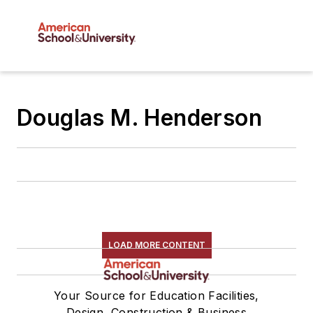
Douglas M. Henderson
LOAD MORE CONTENT
Your Source for Education Facilities,
Design, Construction & Business