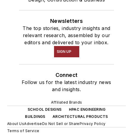
Newsletters
The top stories, industry insights and
relevant research, assembled by our
editors and delivered to your inbox.
SIGN UP
Connect
Follow us for the latest industry news
and insights.
Affiliated Brands
SCHOOL DESIGNS
HPAC ENGINEERING
BUILDINGS
ARCHITECTURAL PRODUCTS
About Us
Advertise
Do Not Sell or Share
Privacy Policy
Terms of Service