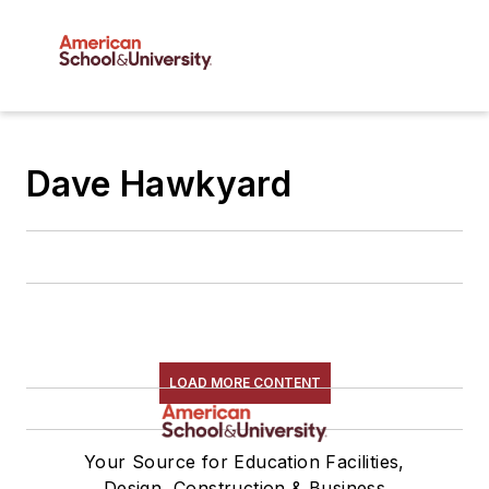
Dave Hawkyard
LOAD MORE CONTENT
Your Source for Education Facilities,
Design, Construction & Business