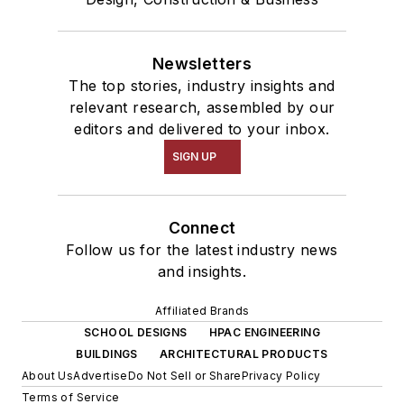
Newsletters
The top stories, industry insights and
relevant research, assembled by our
editors and delivered to your inbox.
SIGN UP
Connect
Follow us for the latest industry news
and insights.
Affiliated Brands
SCHOOL DESIGNS
HPAC ENGINEERING
BUILDINGS
ARCHITECTURAL PRODUCTS
About Us
Advertise
Do Not Sell or Share
Privacy Policy
Terms of Service