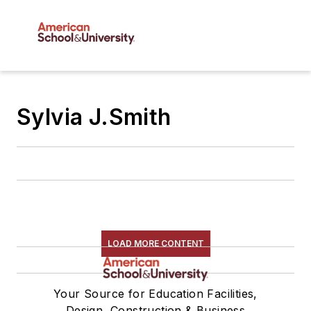
Sylvia J.Smith
LOAD MORE CONTENT
Your Source for Education Facilities,
Design, Construction & Business