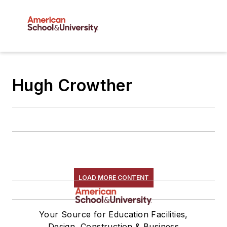
Hugh Crowther
LOAD MORE CONTENT
Your Source for Education Facilities,
Design, Construction & Business