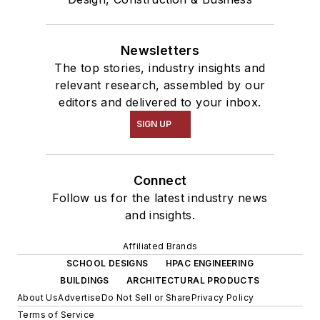
Newsletters
The top stories, industry insights and
relevant research, assembled by our
editors and delivered to your inbox.
SIGN UP
Connect
Follow us for the latest industry news
and insights.
Affiliated Brands
SCHOOL DESIGNS
HPAC ENGINEERING
BUILDINGS
ARCHITECTURAL PRODUCTS
About Us
Advertise
Do Not Sell or Share
Privacy Policy
Terms of Service