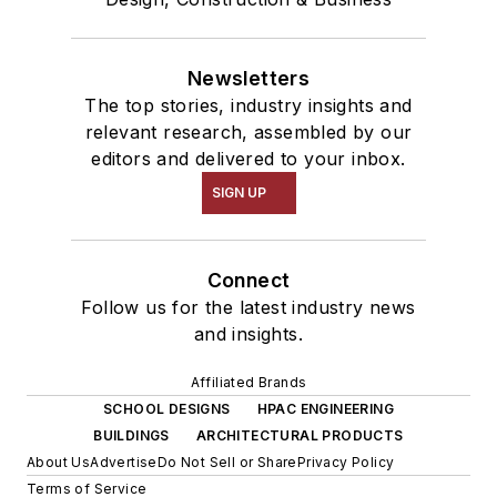
Newsletters
The top stories, industry insights and
relevant research, assembled by our
editors and delivered to your inbox.
SIGN UP
Connect
Follow us for the latest industry news
and insights.
Affiliated Brands
SCHOOL DESIGNS
HPAC ENGINEERING
BUILDINGS
ARCHITECTURAL PRODUCTS
About Us
Advertise
Do Not Sell or Share
Privacy Policy
Terms of Service