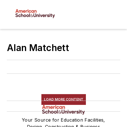
Alan Matchett
LOAD MORE CONTENT
Your Source for Education Facilities,
Design, Construction & Business