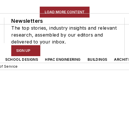
LOAD MORE CONTENT
Newsletters
The top stories, industry insights and relevant
research, assembled by our editors and
delivered to your inbox.
SIGN UP
SCHOOL DESIGNS
HPAC ENGINEERING
BUILDINGS
ARCHIT
of Service