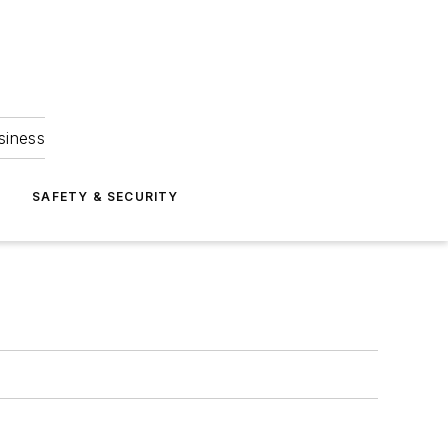
siness
S
SAFETY & SECURITY