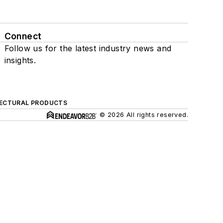
Connect
Follow us for the latest industry news and
insights.
ECTURAL PRODUCTS
© 2026 All rights reserved.