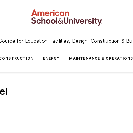
Source for Education Facilities, Design, Construction & Bu
CONSTRUCTION
ENERGY
MAINTENANCE & OPERATION
el