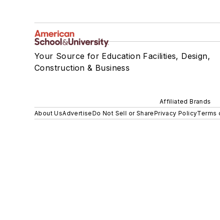
Your Source for Education Facilities, Design,
Construction & Business
Affiliated Brands
About Us
Advertise
Do Not Sell or Share
Privacy Policy
Terms 