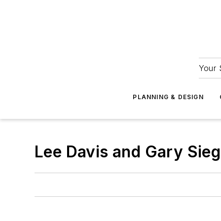
Your 
PLANNING & DESIGN
Lee Davis and Gary Sieg