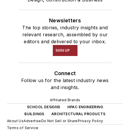
Newsletters
The top stories, industry insights and
relevant research, assembled by our
editors and delivered to your inbox.
SIGN UP
Connect
Follow us for the latest industry news
and insights.
Affiliated Brands
SCHOOL DESIGNS
HPAC ENGINEERING
BUILDINGS
ARCHITECTURAL PRODUCTS
About Us
Advertise
Do Not Sell or Share
Privacy Policy
Terms of Service