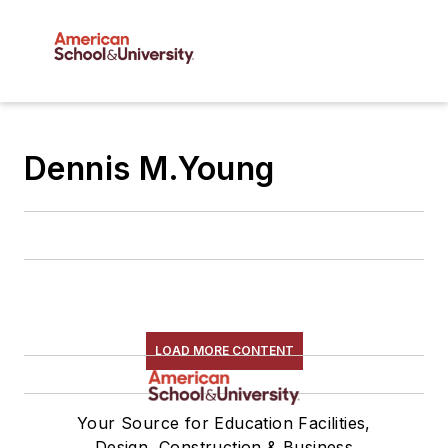
Dennis M.Young
LOAD MORE CONTENT
Your Source for Education Facilities,
Design, Construction & Business