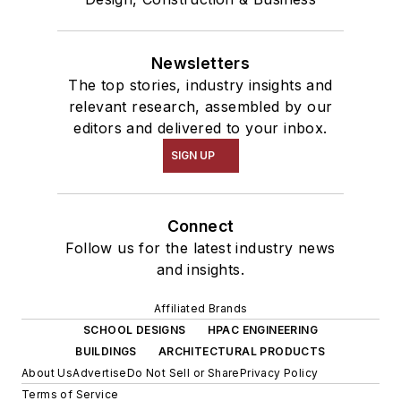
Newsletters
The top stories, industry insights and
relevant research, assembled by our
editors and delivered to your inbox.
SIGN UP
Connect
Follow us for the latest industry news
and insights.
Affiliated Brands
SCHOOL DESIGNS
HPAC ENGINEERING
BUILDINGS
ARCHITECTURAL PRODUCTS
About Us
Advertise
Do Not Sell or Share
Privacy Policy
Terms of Service