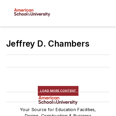
Jeffrey D. Chambers
LOAD MORE CONTENT
Your Source for Education Facilities,
Design, Construction & Business