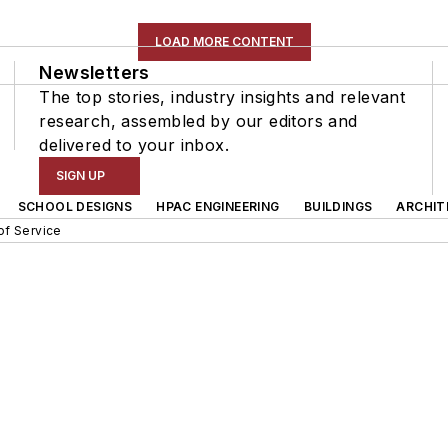
LOAD MORE CONTENT
Newsletters
The top stories, industry insights and relevant
research, assembled by our editors and
delivered to your inbox.
SIGN UP
SCHOOL DESIGNS
HPAC ENGINEERING
BUILDINGS
ARCHIT
of Service