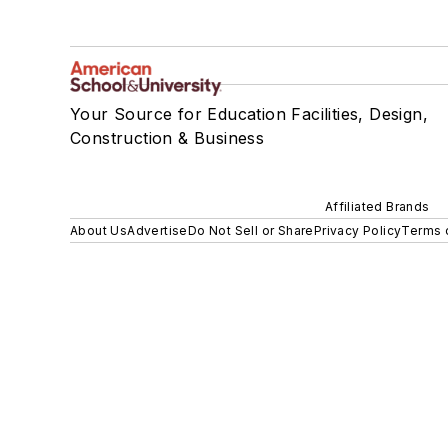
Your Source for Education Facilities, Design,
Construction & Business
Affiliated Brands
About Us
Advertise
Do Not Sell or Share
Privacy Policy
Terms 