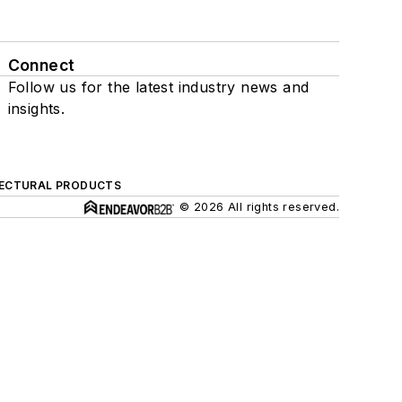
Connect
Follow us for the latest industry news and
insights.
ECTURAL PRODUCTS
© 2026 All rights reserved.