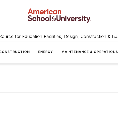
Source for Education Facilities, Design, Construction & Bu
CONSTRUCTION
ENERGY
MAINTENANCE & OPERATION