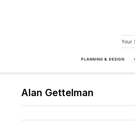
Your 
PLANNING & DESIGN
Alan Gettelman