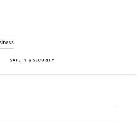
siness
S
SAFETY & SECURITY