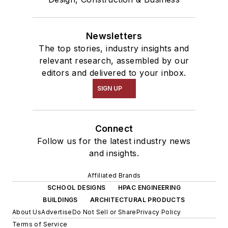
Newsletters
The top stories, industry insights and
relevant research, assembled by our
editors and delivered to your inbox.
SIGN UP
Connect
Follow us for the latest industry news
and insights.
Affiliated Brands
SCHOOL DESIGNS
HPAC ENGINEERING
BUILDINGS
ARCHITECTURAL PRODUCTS
About Us
Advertise
Do Not Sell or Share
Privacy Policy
Terms of Service