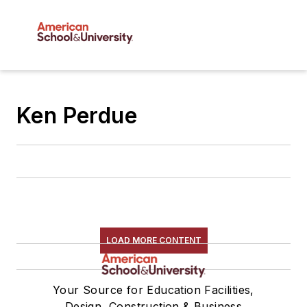
Ken Perdue
LOAD MORE CONTENT
Your Source for Education Facilities,
Design, Construction & Business