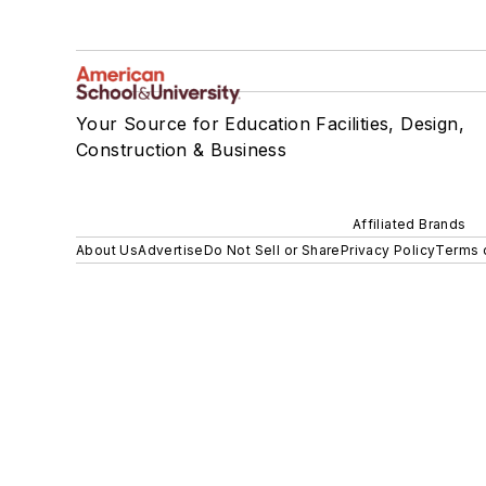
Your Source for Education Facilities, Design,
Construction & Business
Affiliated Brands
About Us
Advertise
Do Not Sell or Share
Privacy Policy
Terms 