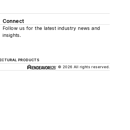
Connect
Follow us for the latest industry news and
insights.
ECTURAL PRODUCTS
© 2026 All rights reserved.