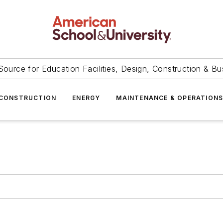
Source for Education Facilities, Design, Construction & Bu
CONSTRUCTION
ENERGY
MAINTENANCE & OPERATION