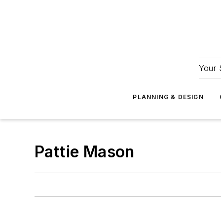
Your 
PLANNING & DESIGN
Pattie Mason