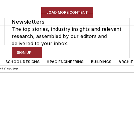
LOAD MORE CONTENT
Newsletters
The top stories, industry insights and relevant
research, assembled by our editors and
delivered to your inbox.
SIGN UP
SCHOOL DESIGNS
HPAC ENGINEERING
BUILDINGS
ARCHIT
of Service