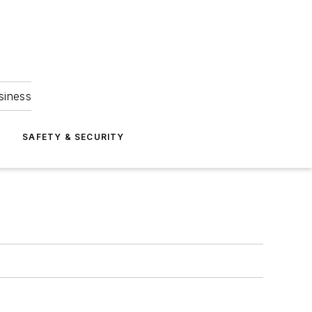
siness
S
SAFETY & SECURITY