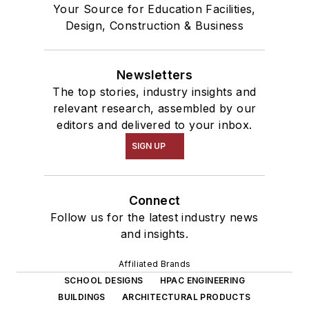
Your Source for Education Facilities,
Design, Construction & Business
Newsletters
The top stories, industry insights and
relevant research, assembled by our
editors and delivered to your inbox.
SIGN UP
Connect
Follow us for the latest industry news
and insights.
Affiliated Brands
SCHOOL DESIGNS
HPAC ENGINEERING
BUILDINGS
ARCHITECTURAL PRODUCTS