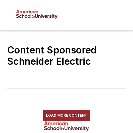
Content Sponsored
Schneider Electric
LOAD MORE CONTENT