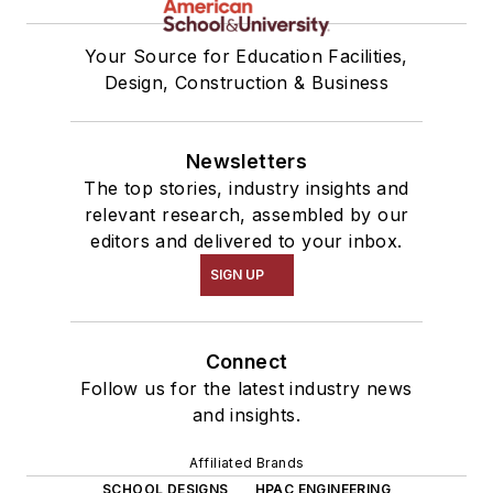
Your Source for Education Facilities,
Design, Construction & Business
Newsletters
The top stories, industry insights and
relevant research, assembled by our
editors and delivered to your inbox.
SIGN UP
Connect
Follow us for the latest industry news
and insights.
Affiliated Brands
SCHOOL DESIGNS
HPAC ENGINEERING