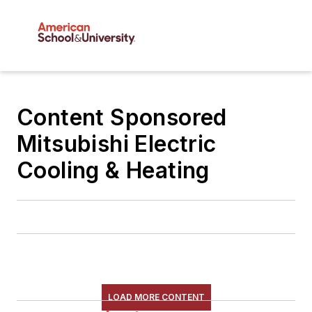
Content Sponsored
Mitsubishi Electric
Cooling & Heating
LOAD MORE CONTENT