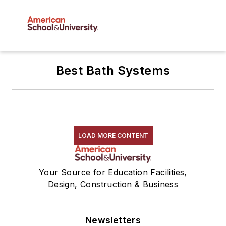
Best Bath Systems
LOAD MORE CONTENT
Your Source for Education Facilities,
Design, Construction & Business
Newsletters