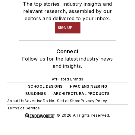
The top stories, industry insights and
relevant research, assembled by our
editors and delivered to your inbox.
SIGN UP
Connect
Follow us for the latest industry news
and insights.
Affiliated Brands
SCHOOL DESIGNS
HPAC ENGINEERING
BUILDINGS
ARCHITECTURAL PRODUCTS
About Us
Advertise
Do Not Sell or Share
Privacy Policy
Terms of Service
© 2026 All rights reserved.