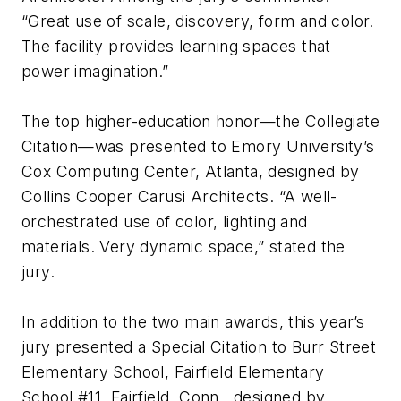
“Great use of scale, discovery, form and color.
The facility provides learning spaces that
power imagination.”
The top higher-education honor—the Collegiate
Citation—was presented to Emory University’s
Cox Computing Center, Atlanta, designed by
Collins Cooper Carusi Architects. “A well-
orchestrated use of color, lighting and
materials. Very dynamic space,” stated the
jury.
In addition to the two main awards, this year’s
jury presented a Special Citation to Burr Street
Elementary School, Fairfield Elementary
School #11, Fairfield, Conn., designed by