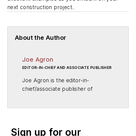
next construction project.
About the Author
Joe Agron
EDITOR-IN-CHIEF AND ASSOCIATE PUBLISHER
Joe Agron is the editor-in-
chief/associate publisher of
American School & University
magazine. Joe has overseen
AS&U
's editorial direction for more
than 25 years, and has helped
Sign up for our
influence and shape national school