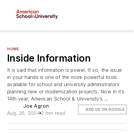
HOME
Inside Information
It is said that information is power. If so, the issue
in your hands is one of the more powerful tools
available for school and university administrators
planning new or modernization projects. Now in it’s
14th year, American School & University’s ...
Joe Agron
ADD US ON GOOGLE
Aug. 26, 2004
2 min read