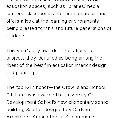
education spaces, such as libraries/media
centers, classrooms and common areas, and
offers a look at the learning environments
being created for this and future generations of
students.
This year’s jury awarded 17 citations to
projects they identified as being among the
“best of the best” in education interior design
and planning.
The top K-12 honor—the Crow Island School
Citation—was awarded to University Child
Development School’s new elementary school
building, Seattle, designed by Carlson
Architects. Among the jury’s comments: