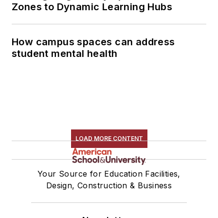
Zones to Dynamic Learning Hubs
How campus spaces can address
student mental health
LOAD MORE CONTENT
Your Source for Education Facilities,
Design, Construction & Business