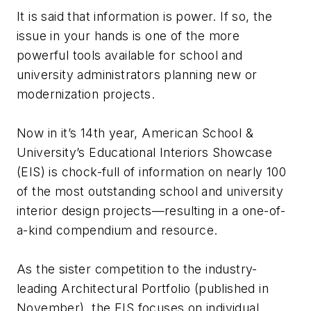
It is said that information is power. If so, the
issue in your hands is one of the more
powerful tools available for school and
university administrators planning new or
modernization projects.
Now in it’s 14th year, American School &
University’s Educational Interiors Showcase
(EIS) is chock-full of information on nearly 100
of the most outstanding school and university
interior design projects—resulting in a one-of-
a-kind compendium and resource.
As the sister competition to the industry-
leading Architectural Portfolio (published in
November), the EIS focuses on individual