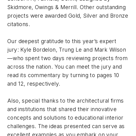
Skidmore, Owings & Merrill. Other outstanding
projects were awarded Gold, Silver and Bronze
citations.
Our deepest gratitude to this year’s expert
jury: Kyle Bordelon, Trung Le and Mark Wilson
—who spent two days reviewing projects from
across the nation. You can meet the jury and
read its commentary by turning to pages 10
and 12, respectively.
Also, special thanks to the architectural firms
and institutions that shared their innovative
concepts and solutions to educational interior
challenges. The ideas presented can serve as
excellent examples as you embark on your