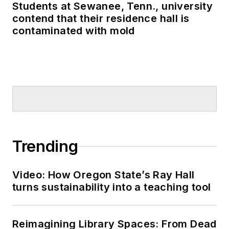
schools to the attention of many in
Students at Sewanee, Tenn., university
the U.S. Congress, U.S.
contend that their residence hall is
Department of Education and the
contaminated with mold
White House.
Trending
Video: How Oregon State’s Ray Hall
turns sustainability into a teaching tool
Reimagining Library Spaces: From Dead