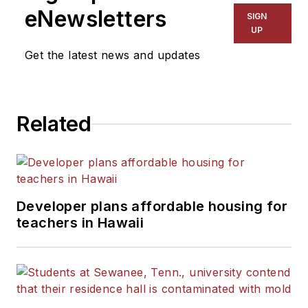
infrastructure issues. He has been
eNewsletters
SIGN
sought out for comments by
UP
publications such as
The Wall
Get the latest news and updates
Street Journal
,
The New York
Times
,
USA Today
,
U.S. News &
World Report
, ABC News and
Related
CNN, and assisted with the
introduction of the Education
Infrastructure Act of 1994.
Joe also authors a number of
Developer plans affordable housing for
industry-exclusive reports. His
teachers in Hawaii
"Facilities Impact on Learning"
series of special reports won
national acclaim and helped bring
the poor condition of the nation's