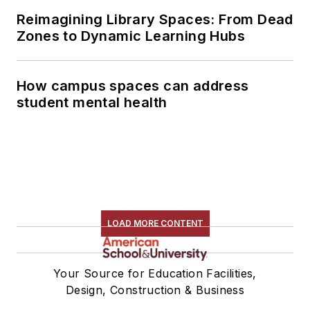
Reimagining Library Spaces: From Dead
Zones to Dynamic Learning Hubs
How campus spaces can address
student mental health
LOAD MORE CONTENT
Your Source for Education Facilities,
Design, Construction & Business