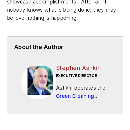
showcase accomplishments. After all, if
nobody knows what is being done, they may
believe nothing is happening.
About the Author
Stephen Ashkin
EXECUTIVE DIRECTOR
Ashkin operates the
Green Cleaning
Network
, a 501(c)3
not-for-profit
educational
organization.