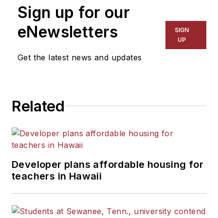
Sign up for our
eNewsletters
SIGN
UP
Get the latest news and updates
Related
Developer plans affordable housing for
teachers in Hawaii