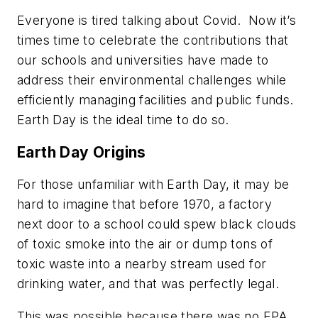
Everyone is tired talking about Covid. Now it’s
times time to celebrate the contributions that
our schools and universities have made to
address their environmental challenges while
efficiently managing facilities and public funds.
Earth Day is the ideal time to do so.
Earth Day Origins
For those unfamiliar with Earth Day, it may be
hard to imagine that before 1970, a factory
next door to a school could spew black clouds
of toxic smoke into the air or dump tons of
toxic waste into a nearby stream used for
drinking water, and that was perfectly legal.
This was possible because there was no EPA,