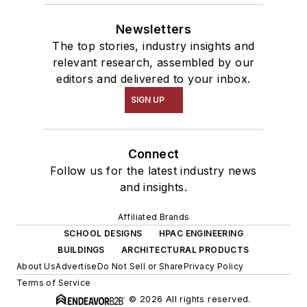
Newsletters
The top stories, industry insights and
relevant research, assembled by our
editors and delivered to your inbox.
SIGN UP
Connect
Follow us for the latest industry news
and insights.
Affiliated Brands
SCHOOL DESIGNS
HPAC ENGINEERING
BUILDINGS
ARCHITECTURAL PRODUCTS
About Us
Advertise
Do Not Sell or Share
Privacy Policy
Terms of Service
© 2026 All rights reserved.