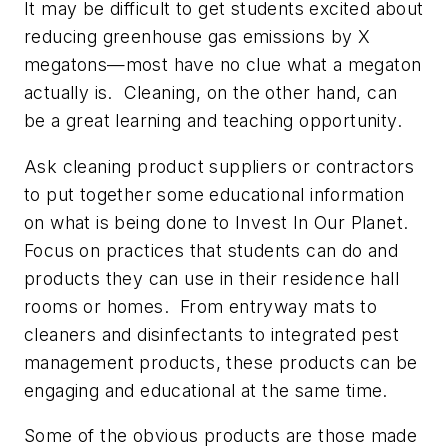
It may be difficult to get students excited about
reducing greenhouse gas emissions by X
megatons—most have no clue what a megaton
actually is. Cleaning, on the other hand, can
be a great learning and teaching opportunity.
Ask cleaning product suppliers or contractors
to put together some educational information
on what is being done to
Invest In Our Planet.
Focus on practices that students can do and
products they can use in their residence hall
rooms or homes. From entryway mats to
cleaners and disinfectants to integrated pest
management products, these products can be
engaging and educational at the same time.
Some of the obvious products are those made