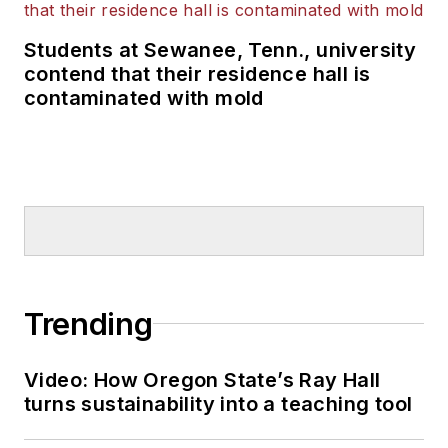
Students at Sewanee, Tenn., university
contend that their residence hall is
contaminated with mold
Trending
Video: How Oregon State’s Ray Hall
turns sustainability into a teaching tool