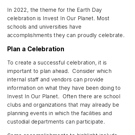
In 2022, the theme for the Earth Day
celebration is
Invest In Our Planet
. Most
schools and universities have
accomplishments they can proudly celebrate.
Plan a Celebration
To create a successful celebration, it is
important to plan ahead. Consider which
internal staff and vendors can provide
information on what they have been doing to
Invest In Our Planet
. Often there are school
clubs and organizations that may already be
planning events in which the facilities and
custodial departments can participate.