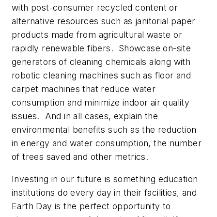
with post-consumer recycled content or
alternative resources such as janitorial paper
products made from agricultural waste or
rapidly renewable fibers. Showcase on-site
generators of cleaning chemicals along with
robotic cleaning machines such as floor and
carpet machines that reduce water
consumption and minimize indoor air quality
issues. And in all cases, explain the
environmental benefits such as the reduction
in energy and water consumption, the number
of trees saved and other metrics.
Investing in our future
is something education
institutions do every day in their facilities, and
Earth Day is the perfect opportunity to