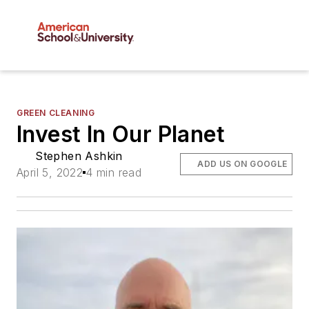
GREEN CLEANING
Invest In Our Planet
Stephen Ashkin
ADD US ON GOOGLE
April 5, 2022
4 min read