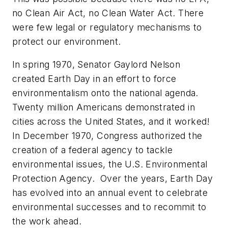
no Clean Air Act, no Clean Water Act. There
were few legal or regulatory mechanisms to
protect our environment.
In spring 1970, Senator Gaylord Nelson
created Earth Day in an effort to force
environmentalism onto the national agenda.
Twenty million Americans demonstrated in
cities across the United States, and it worked!
In December 1970, Congress authorized the
creation of a federal agency to tackle
environmental issues, the U.S. Environmental
Protection Agency. Over the years, Earth Day
has evolved into an annual event to celebrate
environmental successes and to recommit to
the work ahead.