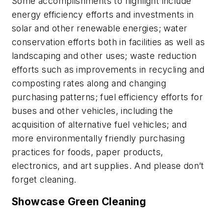
Some accomplishments to highlight include
energy efficiency efforts and investments in
solar and other renewable energies; water
conservation efforts both in facilities as well as
landscaping and other uses; waste reduction
efforts such as improvements in recycling and
composting rates along and changing
purchasing patterns; fuel efficiency efforts for
buses and other vehicles, including the
acquisition of alternative fuel vehicles; and
more environmentally friendly purchasing
practices for foods, paper products,
electronics, and art supplies. And please don’t
forget cleaning.
Showcase Green Cleaning