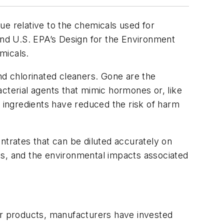
ue relative to the chemicals used for
 and U.S. EPA’s Design for the Environment
micals.
nd chlorinated cleaners. Gone are the
cterial agents that mimic hormones or, like
ingredients have reduced the risk of harm
ntrates that can be diluted accurately on
ns, and the environmental impacts associated
r products, manufacturers have invested