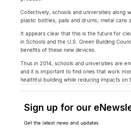
Collectively, schools and universities along w
plastic bottles, pails and drums; metal cans
It appears clear that this is the future for
in Schools and the U.S. Green Building Counc
benefits of these new devices.
Thus in 2014, schools and universities are e
and it is important to find ones that work mos
healthful building while reducing impacts o
Sign up for our eNewsl
Get the latest news and updates