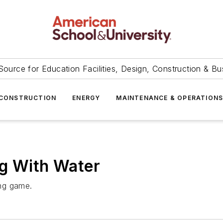
Source for Education Facilities, Design, Construction & Bu
CONSTRUCTION
ENERGY
MAINTENANCE & OPERATION
ng With Water
ng game.