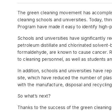
The green cleaning movement has accomplished
cleaning schools and universities. Today, th
Program have made it easy to identify high-
Schools and universities have significantly 
petroleum distillate and chlorinated solvent
formaldehyde, are known to cause cancer. Re
to cleaning personnel, as well as students and
In addition, schools and universities have r
site, which have reduced the number of plas
with the manufacture, disposal and recycli
So what’s next?
Thanks to the success of the green cleanin