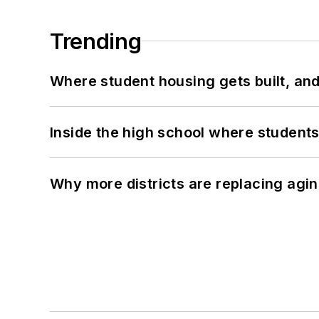
Trending
Where student housing gets built, and
Inside the high school where students
Why more districts are replacing agin