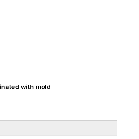
minated with mold