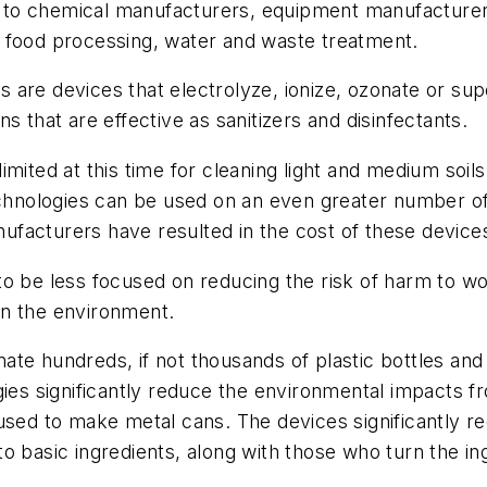
on to chemical manufacturers, equipment manufacturer
 food processing, water and waste treatment.
are devices that electrolyze, ionize, ozonate or supe
s that are effective as sanitizers and disinfectants.
ited at this time for cleaning light and medium soils 
echnologies can be used on an even greater number of
acturers have resulted in the cost of these devices f
o be less focused on reducing the risk of harm to wo
on the environment.
minate hundreds, if not thousands of plastic bottles a
gies significantly reduce the environmental impacts f
 used to make metal cans. The devices significantly 
o basic ingredients, along with those who turn the in