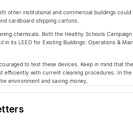
ith other institutional and commercial buildings could
 and cardboard shipping cartons.
 cleaning chemicals. Both the Healthy Schools Campaign
il in its LEED for Existing Buildings: Operations & 
ncouraged to test these devices. Keep in mind that th
t efficiently with current cleaning procedures. In the 
n the environment and saving money.
etters