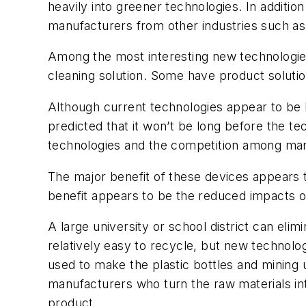
heavily into greener technologies. In additi
manufacturers from other industries such as
Among the most interesting new technologies 
cleaning solution. Some have product solution
Although current technologies appear to be lim
predicted that it won’t be long before the t
technologies and the competition among manuf
The major benefit of these devices appears t
benefit appears to be the reduced impacts 
A large university or school district can eli
relatively easy to recycle, but new technolo
used to make the plastic bottles and mining
manufacturers who turn the raw materials int
product.