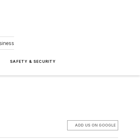
siness
S
SAFETY & SECURITY
ADD US ON GOOGLE