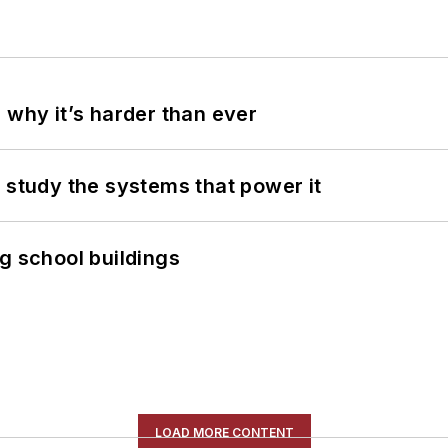
 why it’s harder than ever
 study the systems that power it
g school buildings
LOAD MORE CONTENT