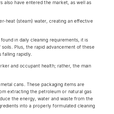
s also have entered the market, as well as
r-heat (steam) water, creating an effective
found in daily cleaning requirements, it is
 soils. Plus, the rapid advancement of these
alling rapidly.
rker and occupant health; rather, the main
nd metal cans. These packaging items are
rom extracting the petroleum or natural gas
reduce the energy, water and waste from the
gredients into a properly formulated cleaning