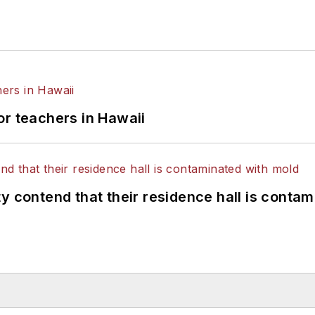
or teachers in Hawaii
y contend that their residence hall is conta