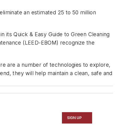
 eliminate an estimated 25 to 50 million
 in its Quick & Easy Guide to Green Cleaning
Maintenance (LEED-EBOM) recognize the
ere are a number of technologies to explore,
end, they will help maintain a clean, safe and
SIGN UP