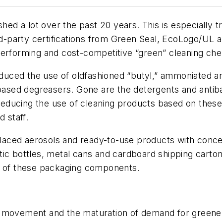
 a lot over the past 20 years. This is especially tr
ird-party certifications from Green Seal, EcoLogo/UL
performing and cost-competitive “green” cleaning che
reduced the use of oldfashioned “butyl,” ammoniated a
-based degreasers. Gone are the detergents and antiba
ducing the use of cleaning products based on these 
 staff.
eplaced aerosols and ready-to-use products with conce
tic bottles, metal cans and cardboard shipping carto
ng of these packaging components.
g movement and the maturation of demand for greene