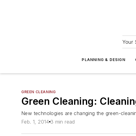
Your 
PLANNING & DESIGN
GREEN CLEANING
Green Cleaning: Cleani
New technologies are changing the green-cleani
Feb. 1, 2014
3 min read