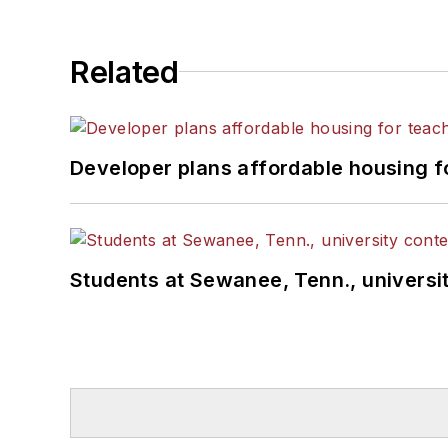
Related
Developer plans affordable housing f
Students at Sewanee, Tenn., universit