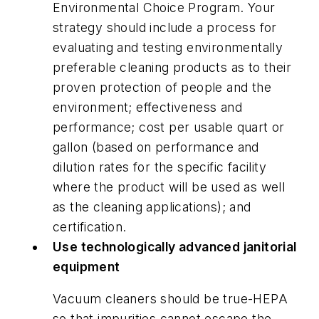
Environmental Choice Program. Your
strategy should include a process for
evaluating and testing environmentally
preferable cleaning products as to their
proven protection of people and the
environment; effectiveness and
performance; cost per usable quart or
gallon (based on performance and
dilution rates for the specific facility
where the product will be used as well
as the cleaning applications); and
certification.
Use technologically advanced janitorial
equipment
Vacuum cleaners should be true-HEPA
so that impurities cannot escape the