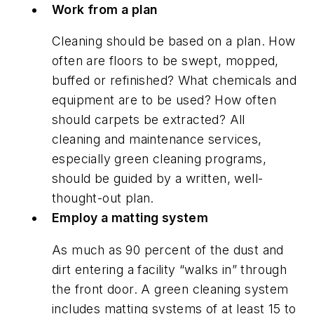
Work from a plan
Cleaning should be based on a plan. How
often are floors to be swept, mopped,
buffed or refinished? What chemicals and
equipment are to be used? How often
should carpets be extracted? All
cleaning and maintenance services,
especially green cleaning programs,
should be guided by a written, well-
thought-out plan.
Employ a matting system
As much as 90 percent of the dust and
dirt entering a facility “walks in” through
the front door. A green cleaning system
includes matting systems of at least 15 to