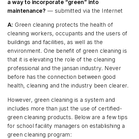
a way to incorporate “green” into
maintenance?
— submitted via the Internet
A:
Green cleaning protects the health of
cleaning workers, occupants and the users of
buildings and facilities, as well as the
environment. One benefit of green cleaning is
that it is elevating the role of the cleaning
professional and the jansan industry. Never
before has the connection between good
health, cleaning and the industry been clearer.
However, green cleaning is a system and
includes more than just the use of certified-
green cleaning products. Below are a few tips
for school facility managers on establishing a
green cleaning program: