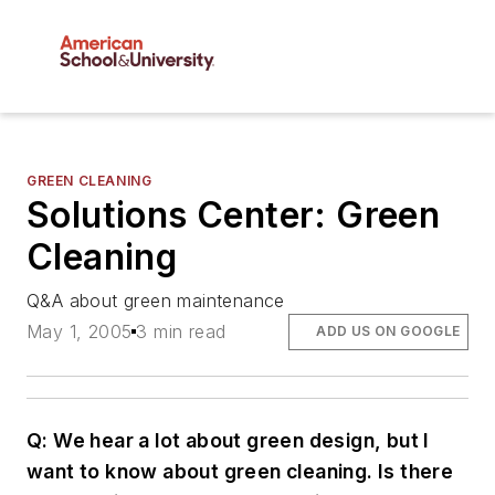
GREEN CLEANING
Solutions Center: Green
Cleaning
Q&A about green maintenance
May 1, 2005
3 min read
ADD US ON GOOGLE
Q: We hear a lot about green design, but I
want to know about green cleaning. Is there