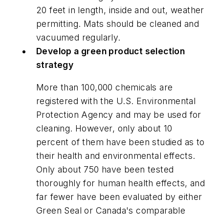
20 feet in length, inside and out, weather
permitting. Mats should be cleaned and
vacuumed regularly.
Develop a green product selection
strategy
More than 100,000 chemicals are
registered with the U.S. Environmental
Protection Agency and may be used for
cleaning. However, only about 10
percent of them have been studied as to
their health and environmental effects.
Only about 750 have been tested
thoroughly for human health effects, and
far fewer have been evaluated by either
Green Seal or Canada's comparable