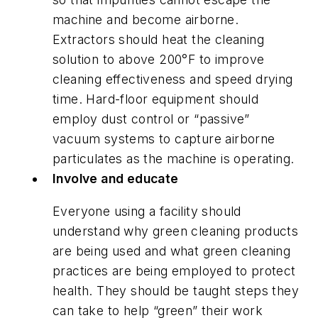
machine and become airborne.
Extractors should heat the cleaning
solution to above 200°F to improve
cleaning effectiveness and speed drying
time. Hard-floor equipment should
employ dust control or “passive”
vacuum systems to capture airborne
particulates as the machine is operating.
Involve and educate
Everyone using a facility should
understand why green cleaning products
are being used and what green cleaning
practices are being employed to protect
health. They should be taught steps they
can take to help “green” their work