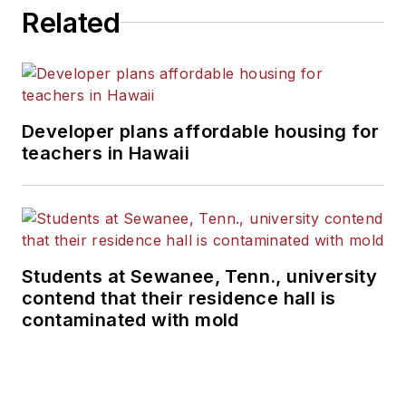
Related
Developer plans affordable housing for
teachers in Hawaii
Students at Sewanee, Tenn., university
contend that their residence hall is
contaminated with mold