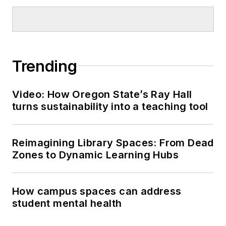
Trending
Video: How Oregon State’s Ray Hall
turns sustainability into a teaching tool
Reimagining Library Spaces: From Dead
Zones to Dynamic Learning Hubs
How campus spaces can address
student mental health