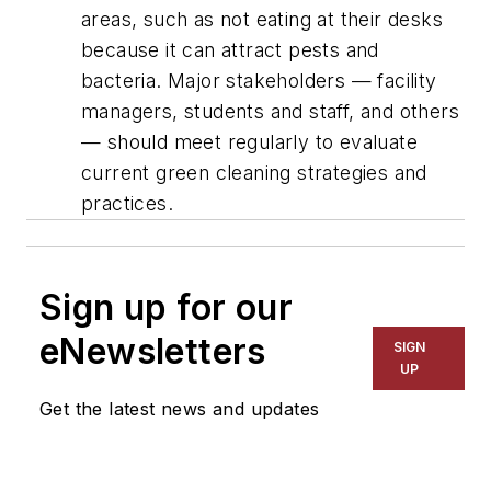
areas, such as not eating at their desks
because it can attract pests and
bacteria. Major stakeholders — facility
managers, students and staff, and others
— should meet regularly to evaluate
current green cleaning strategies and
practices.
Sign up for our
eNewsletters
SIGN
UP
Get the latest news and updates