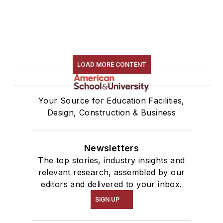
LOAD MORE CONTENT
Your Source for Education Facilities,
Design, Construction & Business
Newsletters
The top stories, industry insights and
relevant research, assembled by our
editors and delivered to your inbox.
SIGN UP