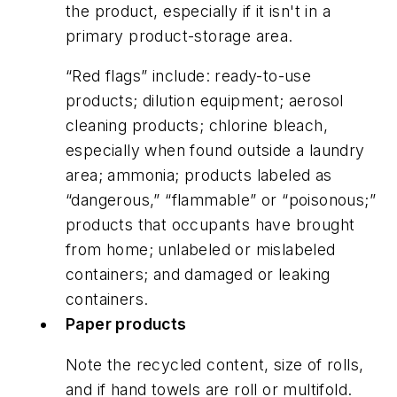
the product, especially if it isn't in a
primary product-storage area.
“Red flags” include: ready-to-use
products; dilution equipment; aerosol
cleaning products; chlorine bleach,
especially when found outside a laundry
area; ammonia; products labeled as
“dangerous,” “flammable” or “poisonous;”
products that occupants have brought
from home; unlabeled or mislabeled
containers; and damaged or leaking
containers.
Paper products
Note the recycled content, size of rolls,
and if hand towels are roll or multifold.