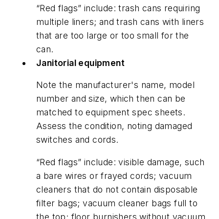
“Red flags” include: trash cans requiring
multiple liners; and trash cans with liners
that are too large or too small for the
can.
Janitorial equipment
Note the manufacturer's name, model
number and size, which then can be
matched to equipment spec sheets.
Assess the condition, noting damaged
switches and cords.
“Red flags” include: visible damage, such
a bare wires or frayed cords; vacuum
cleaners that do not contain disposable
filter bags; vacuum cleaner bags full to
the top; floor burnishers without vacuum