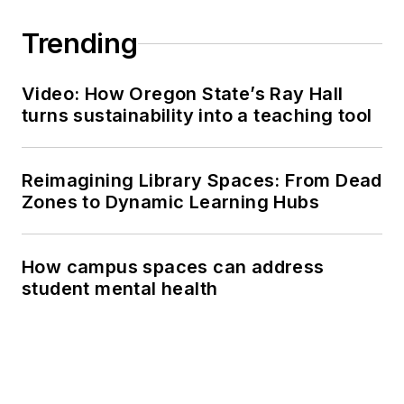
Trending
Video: How Oregon State’s Ray Hall
turns sustainability into a teaching tool
Reimagining Library Spaces: From Dead
Zones to Dynamic Learning Hubs
How campus spaces can address
student mental health