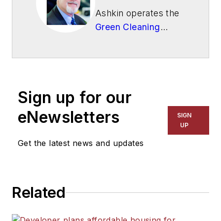
Ashkin operates the
Green Cleaning
Network
, a 501(c)3
not-for-profit
educational
organization.
Sign up for our
eNewsletters
SIGN
UP
Get the latest news and updates
Related