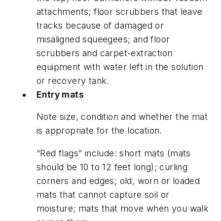
attachments; floor scrubbers that leave
tracks because of damaged or
misaligned squeegees; and floor
scrubbers and carpet-extraction
equipment with water left in the solution
or recovery tank.
Entry mats
Note size, condition and whether the mat
is appropriate for the location.
“Red flags” include: short mats (mats
should be 10 to 12 feet long); curling
corners and edges; old, worn or loaded
mats that cannot capture soil or
moisture; mats that move when you walk