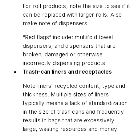
For roll products, note the size to see if it
can be replaced with larger rolls. Also
make note of dispensers.
“Red flags” include: multifold towel
dispensers; and dispensers that are
broken, damaged or otherwise
incorrectly dispensing products.
Trash-can liners and receptacles
Note liners' recycled content, type and
thickness. Multiple sizes of liners
typically means a lack of standardization
in the size of trash cans and frequently
results in bags that are excessively
large, wasting resources and money.