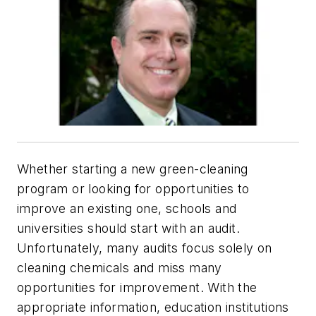
Whether starting a new green-cleaning
program or looking for opportunities to
improve an existing one, schools and
universities should start with an audit.
Unfortunately, many audits focus solely on
cleaning chemicals and miss many
opportunities for improvement. With the
appropriate information, education institutions