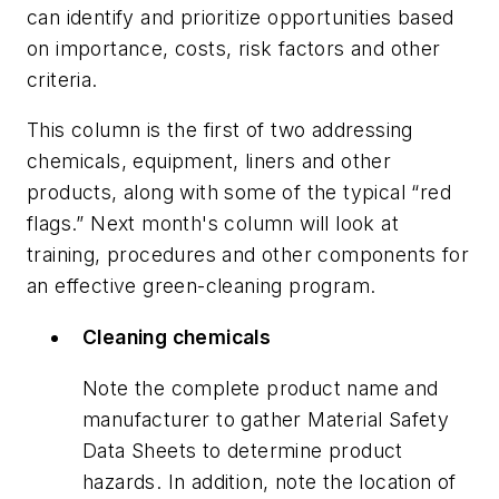
can identify and prioritize opportunities based
on importance, costs, risk factors and other
criteria.
This column is the first of two addressing
chemicals, equipment, liners and other
products, along with some of the typical “red
flags.” Next month's column will look at
training, procedures and other components for
an effective green-cleaning program.
Cleaning chemicals
Note the complete product name and
manufacturer to gather Material Safety
Data Sheets to determine product
hazards. In addition, note the location of