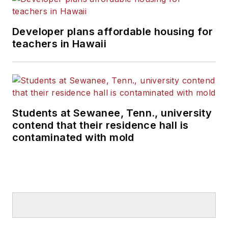
Developer plans affordable housing for
teachers in Hawaii
Students at Sewanee, Tenn., university
contend that their residence hall is
contaminated with mold