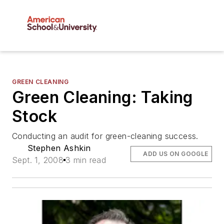
GREEN CLEANING
Green Cleaning: Taking
Stock
Conducting an audit for green-cleaning success.
Stephen Ashkin
ADD US ON GOOGLE
Sept. 1, 2008
3 min read