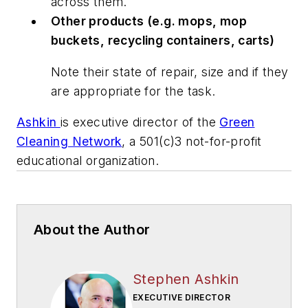
across them.
Other products (e.g. mops, mop
buckets, recycling containers, carts)
Note their state of repair, size and if they
are appropriate for the task.
Ashkin
is executive director of the
Green
Cleaning Network
, a 501(c)3 not-for-profit
educational organization.
About the Author
Stephen Ashkin
EXECUTIVE DIRECTOR