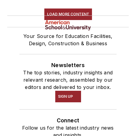
LOAD MORE CONTENT
Your Source for Education Facilities,
Design, Construction & Business
Newsletters
The top stories, industry insights and
relevant research, assembled by our
editors and delivered to your inbox.
SIGN UP
Connect
Follow us for the latest industry news
and insights.