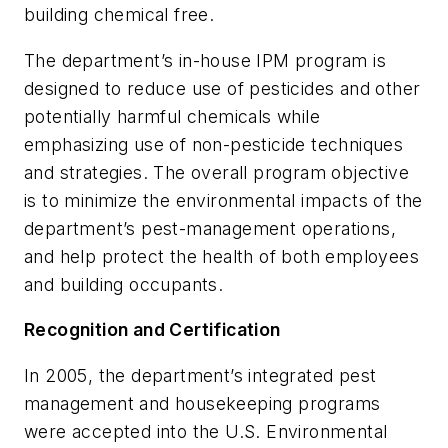
building chemical free.
The department’s in-house IPM program is
designed to reduce use of pesticides and other
potentially harmful chemicals while
emphasizing use of non-pesticide techniques
and strategies. The overall program objective
is to minimize the environmental impacts of the
department’s pest-management operations,
and help protect the health of both employees
and building occupants.
Recognition and Certification
In 2005, the department’s integrated pest
management and housekeeping programs
were accepted into the U.S. Environmental