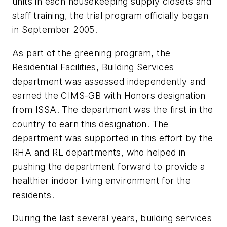
units in each housekeeping supply closets and
staff training, the trial program officially began
in September 2005.
As part of the greening program, the
Residential Facilities, Building Services
department was assessed independently and
earned the CIMS-GB with Honors designation
from ISSA. The department was the first in the
country to earn this designation. The
department was supported in this effort by the
RHA and RL departments, who helped in
pushing the department forward to provide a
healthier indoor living environment for the
residents.
During the last several years, building services