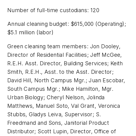
Number of full-time custodians: 120
Annual cleaning budget: $615,000 (Operating);
$5.1 million (labor)
Green cleaning team members: Jon Dooley,
Director of Residential Facilities; Jeff McGee,
R.E.H. Asst. Director, Building Services; Keith
Smith, R.E.H., Asst. to the Asst. Director;
David Hill, North Campus Mgr.; Juan Escobar,
South Campus Mgr.; Mike Hamilton, Mgr.
Urban Biology; Cheryl Nelson, Jolinda
Matthews, Manuel Soto, Val Grant, Veronica
Stubbs, Gladys Leiva, Supervisor; S.
Freedmand and Sons, Janitorial Product
Distributor; Scott Lupin, Director, Office of