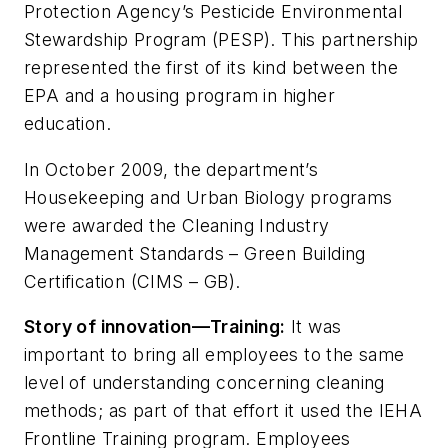
Protection Agency’s Pesticide Environmental
Stewardship Program (PESP). This partnership
represented the first of its kind between the
EPA and a housing program in higher
education.
In October 2009, the department’s
Housekeeping and Urban Biology programs
were awarded the Cleaning Industry
Management Standards – Green Building
Certification (CIMS – GB).
Story of innovation—Training:
It was
important to bring all employees to the same
level of understanding concerning cleaning
methods; as part of that effort it used the IEHA
Frontline Training program. Employees