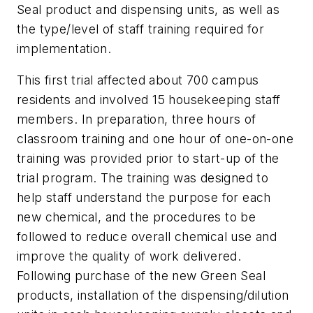
Seal product and dispensing units, as well as
the type/level of staff training required for
implementation.
This first trial affected about 700 campus
residents and involved 15 housekeeping staff
members. In preparation, three hours of
classroom training and one hour of one-on-one
training was provided prior to start-up of the
trial program. The training was designed to
help staff understand the purpose for each
new chemical, and the procedures to be
followed to reduce overall chemical use and
improve the quality of work delivered.
Following purchase of the new Green Seal
products, installation of the dispensing/dilution