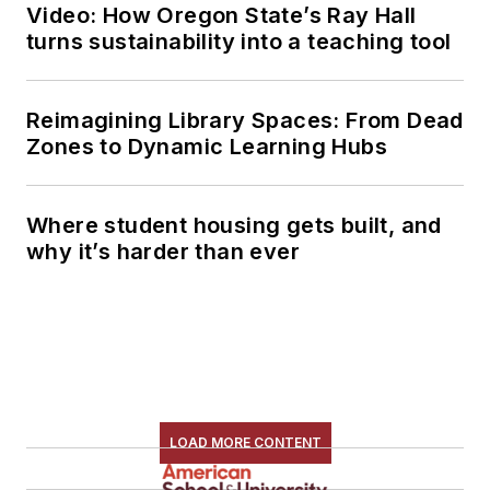
Video: How Oregon State’s Ray Hall
turns sustainability into a teaching tool
Reimagining Library Spaces: From Dead
Zones to Dynamic Learning Hubs
Where student housing gets built, and
why it’s harder than ever
LOAD MORE CONTENT