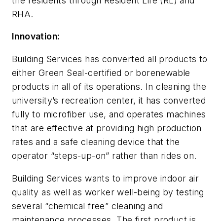
the residents through Resident Life (RL) and
RHA.
Innovation:
Building Services has converted all products to
either Green Seal-certified or borenewable
products in all of its operations. In cleaning the
university’s recreation center, it has converted
fully to microfiber use, and operates machines
that are effective at providing high production
rates and a safe cleaning device that the
operator “steps-up-on” rather than rides on.
Building Services wants to improve indoor air
quality as well as worker well-being by testing
several “chemical free” cleaning and
maintenance processes. The first product is